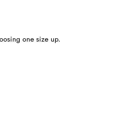
oosing one size up.