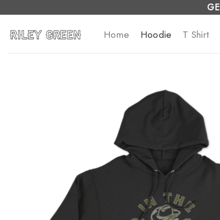
Skip
GE
to
Home
Hoodie
T Shirt
content