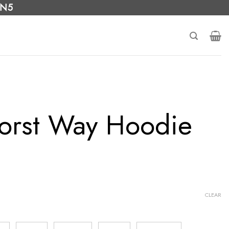
 N5
orst Way Hoodie
CLEAR