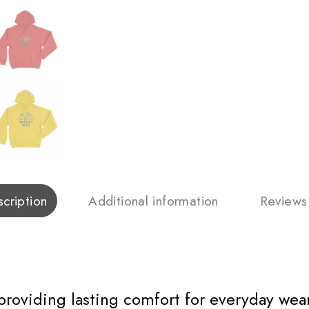
cription
Additional information
Reviews
 providing lasting comfort for everyday wear