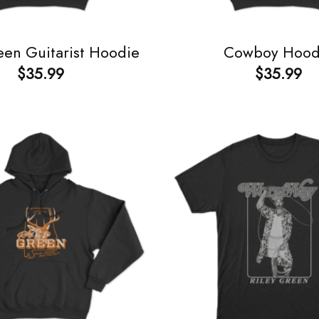
een Guitarist Hoodie
Cowboy Hood
$
35.99
$
35.99