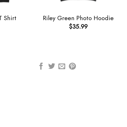
 Shirt
Riley Green Photo Hoodie
$
35.99