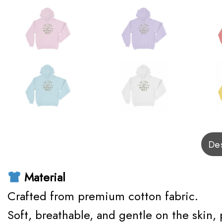
Des
Material
Crafted from premium cotton fabric.
Soft, breathable, and gentle on the skin,