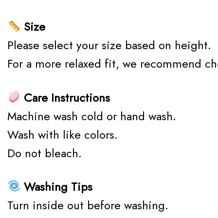
Size
Please select your size based on height.
For a more relaxed fit, we recommend ch
Care Instructions
Machine wash cold or hand wash.
Wash with like colors.
Do not bleach.
Washing Tips
Turn inside out before washing.