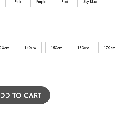
Pink
Purple
Red
Sky Blue
130cm
140cm
150cm
160cm
170cm
die quantity
DD TO CART