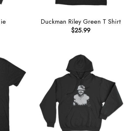
ie
Duckman Riley Green T Shirt
$
25.99