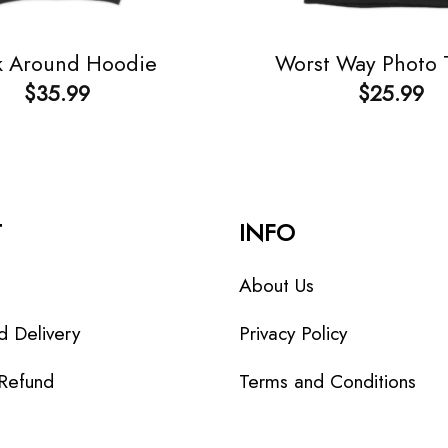
k Around Hoodie
Worst Way Photo T
$
35.99
$
25.99
T
INFO
About Us
d Delivery
Privacy Policy
 Refund
Terms and Conditions