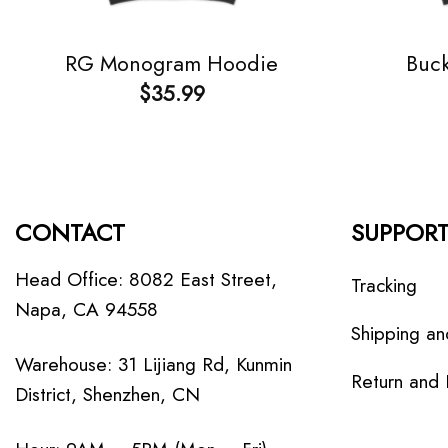
RG Monogram Hoodie
Buc
$
35.99
CONTACT
SUPPOR
Head Office: 8082 East Street,
Tracking
Napa, CA 94558
Shipping an
Warehouse: 31 Lijiang Rd, Kunmin
Return and
District, Shenzhen, CN