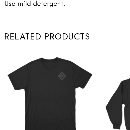
Use mild detergent.
RELATED PRODUCTS