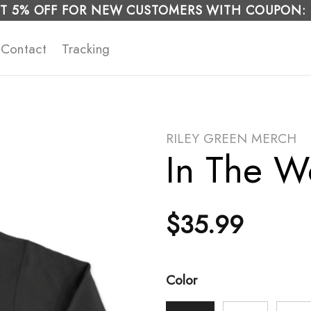
T 5% OFF FOR NEW CUSTOMERS WITH COUPON:
Contact
Tracking
RILEY GREEN MERCH
In The W
$
35.99
Color