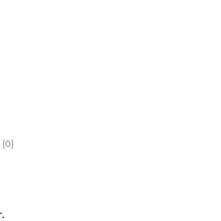
 (0)
.