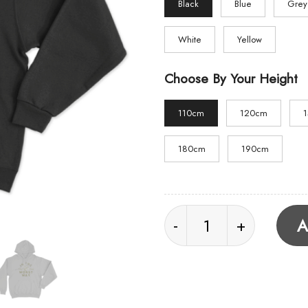
Black
Blue
Grey
White
Yellow
Choose By Your Height
110cm
120cm
180cm
190cm
In The Worst Way Hoo
A