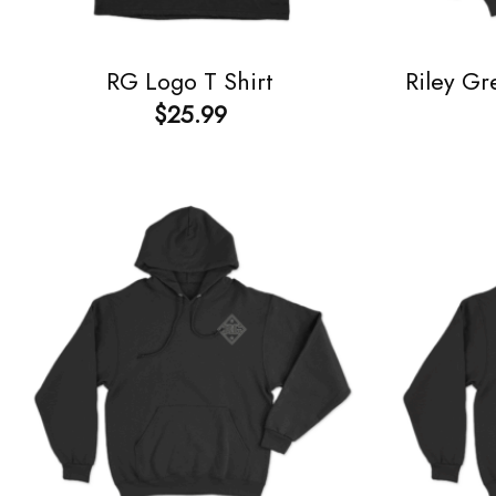
RG Logo T Shirt
Riley Gr
$
25.99