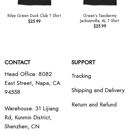
Green’s Taxidermy
Riley Green Duck Club T Shirt
Jacksonville, AL T Shirt
$
25.99
$
25.99
CONTACT
SUPPORT
Head Office: 8082
Tracking
East Street, Napa, CA
Shipping and Delivery
94558
Return and Refund
Warehouse: 31 Lijiang
Rd, Kunmin District,
Shenzhen, CN