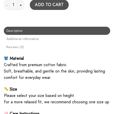
Cowboy Hoodie quantity
ADD TO CART
Description
Additional information
Reviews (0)
Material
Crafted from premium cotton fabric.
Soft, breathable, and gentle on the skin, providing lasting
comfort for everyday wear.
Size
Please select your size based on height.
For a more relaxed fit, we recommend choosing one size up.
Care Instructions