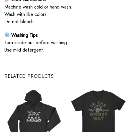
Machine wash cold or hand wash.
Wash with like colors.
Do not bleach.
Washing Tips
Turn inside out before washing.
Use mild detergent.
RELATED PRODUCTS