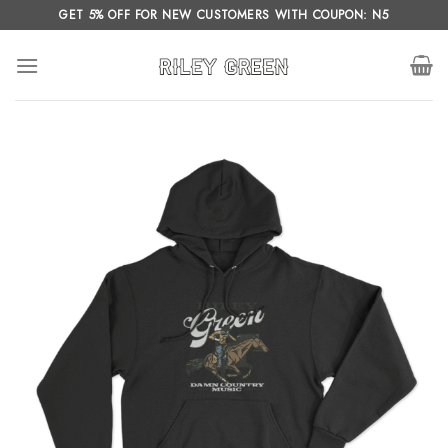
Skip
GET 5% OFF FOR NEW CUSTOMERS WITH COUPON: N5
to
content