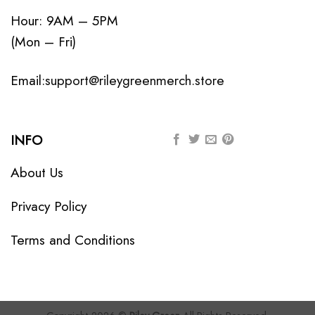
Hour: 9AM – 5PM
(Mon – Fri)
Email:
support@rileygreenmerch.store
INFO
About Us
Privacy Policy
Terms and Conditions