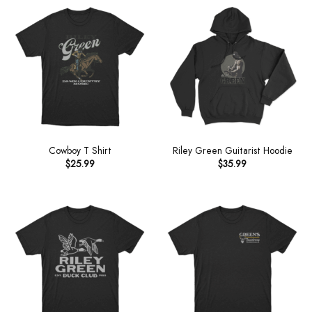
Cowboy T Shirt
Riley Green Guitarist Hoodie
$
25.99
$
35.99