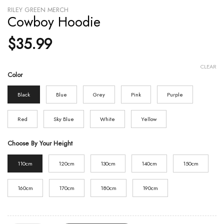
RILEY GREEN MERCH
Cowboy Hoodie
$
35.99
CLEAR
Color
Black
Blue
Grey
Pink
Purple
Red
Sky Blue
White
Yellow
Choose By Your Height
110cm
120cm
130cm
140cm
150cm
160cm
170cm
180cm
190cm