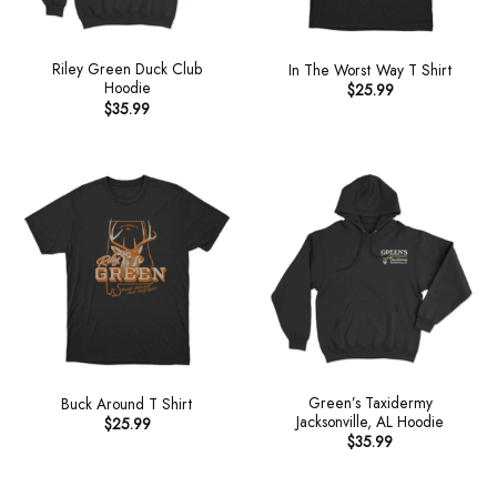
Riley Green Duck Club
In The Worst Way T Shirt
Hoodie
$
25.99
$
35.99
Green’s Taxidermy
Buck Around T Shirt
Jacksonville, AL Hoodie
$
25.99
$
35.99